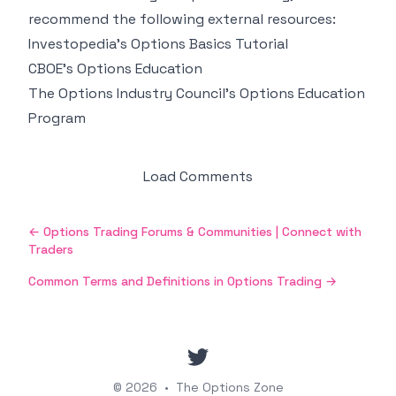
recommend the following external resources:
Investopedia's Options Basics Tutorial
CBOE's Options Education
The Options Industry Council's Options Education
Program
Load Comments
←
Options Trading Forums & Communities | Connect with
Traders
Common Terms and Definitions in Options Trading
→
twitter
© 2026
•
The Options Zone