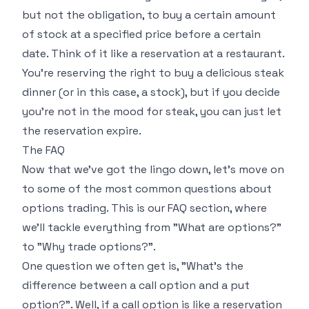
but not the obligation, to buy a certain amount
of stock at a specified price before a certain
date. Think of it like a reservation at a restaurant.
You're reserving the right to buy a delicious steak
dinner (or in this case, a stock), but if you decide
you're not in the mood for steak, you can just let
the reservation expire.
The FAQ
Now that we've got the lingo down, let's move on
to some of the most common questions about
options trading. This is our FAQ section, where
we'll tackle everything from "What are options?"
to "Why trade options?".
One question we often get is, "What's the
difference between a call option and a put
option?". Well, if a call option is like a reservation