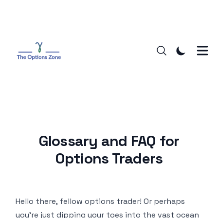
Glossary and FAQ for
Options Traders
Hello there, fellow options trader! Or perhaps
you're just dipping your toes into the vast ocean