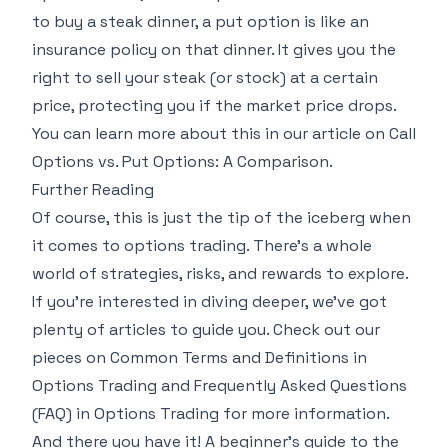
to buy a steak dinner, a put option is like an
insurance policy on that dinner. It gives you the
right to sell your steak (or stock) at a certain
price, protecting you if the market price drops.
You can learn more about this in our article on
Call
Options vs. Put Options: A Comparison
.
Further Reading
Of course, this is just the tip of the iceberg when
it comes to options trading. There's a whole
world of strategies, risks, and rewards to explore.
If you're interested in diving deeper, we've got
plenty of articles to guide you. Check out our
pieces on
Common Terms and Definitions in
Options Trading
and
Frequently Asked Questions
(FAQ) in Options Trading
for more information.
And there you have it! A beginner's guide to the