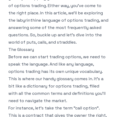
of options trading. Either way, you've come to
the right place. In this article, we'll be exploring
the labyrinthine language of options trading, and
answering some of the most frequently asked
questions. So, buckle up and let's dive into the
world of puts, calls, and straddles.
The Glossary
Before we can start trading options, we need to
speak the language. And like any language,
options trading has its own unique vocabulary.
This is where our handy
glossary
comes in. It's a
bit like a dictionary for options trading, filled
with all the common terms and definitions you'll
need to navigate the market.
For instance, let's take the term "call option".
This is a contract that gives the owner the right,