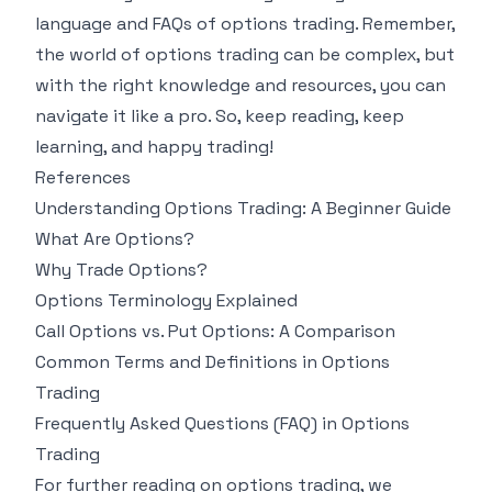
language and FAQs of options trading. Remember,
the world of options trading can be complex, but
with the right knowledge and resources, you can
navigate it like a pro. So, keep reading, keep
learning, and happy trading!
References
Understanding Options Trading: A Beginner Guide
What Are Options?
Why Trade Options?
Options Terminology Explained
Call Options vs. Put Options: A Comparison
Common Terms and Definitions in Options
Trading
Frequently Asked Questions (FAQ) in Options
Trading
For further reading on options trading, we