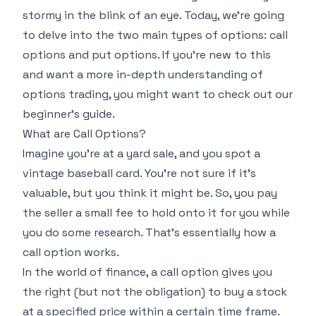
stormy in the blink of an eye. Today, we're going
to delve into the two main types of options: call
options and put options. If you're new to this
and want a more in-depth understanding of
options trading, you might want to check out our
beginner's guide
.
What are Call Options?
Imagine you're at a yard sale, and you spot a
vintage baseball card. You're not sure if it's
valuable, but you think it might be. So, you pay
the seller a small fee to hold onto it for you while
you do some research. That's essentially how a
call option works.
In the world of finance, a call option gives you
the right (but not the obligation) to buy a stock
at a specified price within a certain time frame.