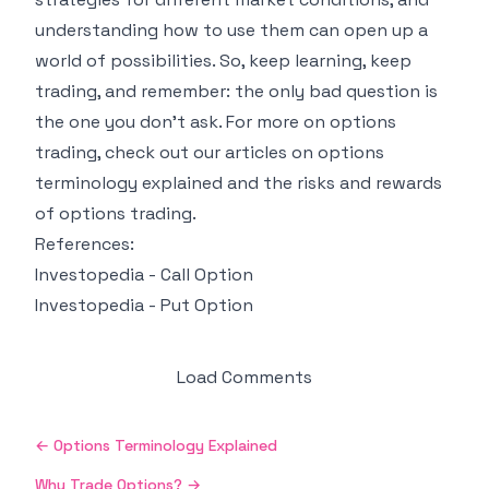
understanding how to use them can open up a
world of possibilities. So, keep learning, keep
trading, and remember: the only bad question is
the one you don't ask. For more on options
trading, check out our articles on
options
terminology explained
and
the risks and rewards
of options trading
.
References:
Investopedia - Call Option
Investopedia - Put Option
Load Comments
←
Options Terminology Explained
Why Trade Options?
→