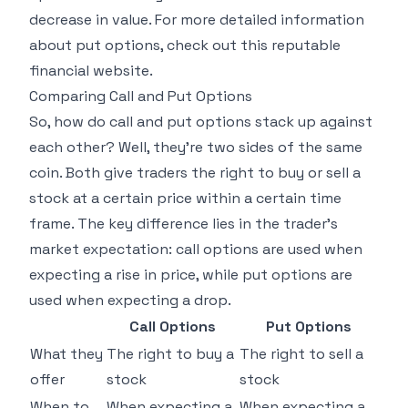
decrease in value. For more detailed information
about put options, check out this
reputable
financial website
.
Comparing Call and Put Options
So, how do call and put options stack up against
each other? Well, they're two sides of the same
coin. Both give traders the right to buy or sell a
stock at a certain price within a certain time
frame. The key difference lies in the trader's
market expectation: call options are used when
expecting a rise in price, while put options are
used when expecting a drop.
Call Options
Put Options
What they
The right to buy a
The right to sell a
offer
stock
stock
When to
When expecting a
When expecting a