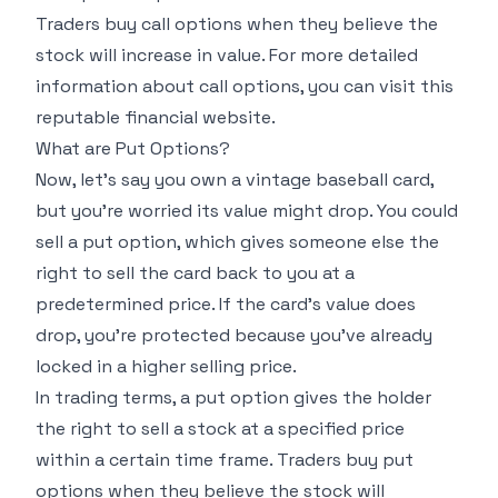
Traders buy call options when they believe the
stock will increase in value. For more detailed
information about call options, you can visit this
reputable financial website
.
What are Put Options?
Now, let's say you own a vintage baseball card,
but you're worried its value might drop. You could
sell a put option, which gives someone else the
right to sell the card back to you at a
predetermined price. If the card's value does
drop, you're protected because you've already
locked in a higher selling price.
In trading terms, a put option gives the holder
the right to sell a stock at a specified price
within a certain time frame. Traders buy put
options when they believe the stock will