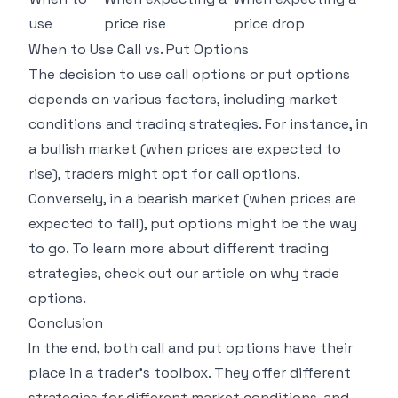
use
price rise
price drop
When to Use Call vs. Put Options
The decision to use call options or put options
depends on various factors, including market
conditions and trading strategies. For instance, in
a bullish market (when prices are expected to
rise), traders might opt for call options.
Conversely, in a bearish market (when prices are
expected to fall), put options might be the way
to go. To learn more about different trading
strategies, check out our article on
why trade
options
.
Conclusion
In the end, both call and put options have their
place in a trader's toolbox. They offer different
strategies for different market conditions, and