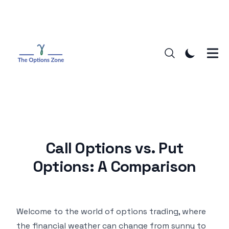
Call Options vs. Put
Options: A Comparison
Welcome to the world of options trading, where
the financial weather can change from sunny to